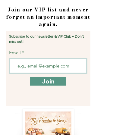
Join our VIP list and never
forget an important moment
again.
Subscribe to our newsletter & VIP Club • Don’t
miss out!
Email
Join