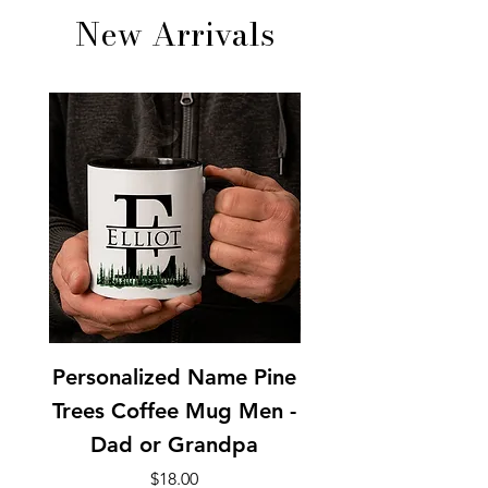
New Arrivals
Personalized Name Pine
Personalized Pine
Trees Coffee Mug Men -
Coffee Mug Men 
Dad or Grandpa
Price
$18.00