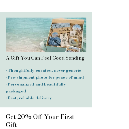
A Gift You Can Feel Good Sending
• Thoughtfully curated, never generic
• Pre-shipment photo for peace of mind
• Personalized and beautifully
packaged
• Fast, reliable delivery
Get 20% Off Your First
Gift