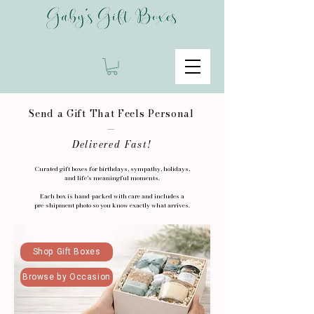
Send a Gift That Feels Personal
—
Delivered Fast!
Curated gift boxes for birthdays, sympathy, holidays,
and life’s meaningful moments.
Each box is hand-packed with care and includes a
pre-shipment photo so you know exactly what arrives.
Shop Gift Boxes
Browse by Occasion