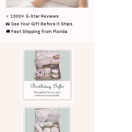
⭐ 1300+ 5-Star Reviews
📸 See Your Gift Before It Ships
🚚 Fast Shipping from Florida