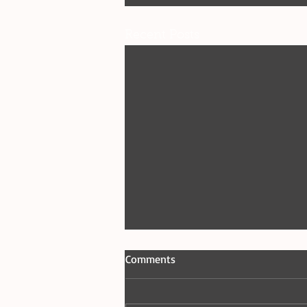
Recent Posts
Comments