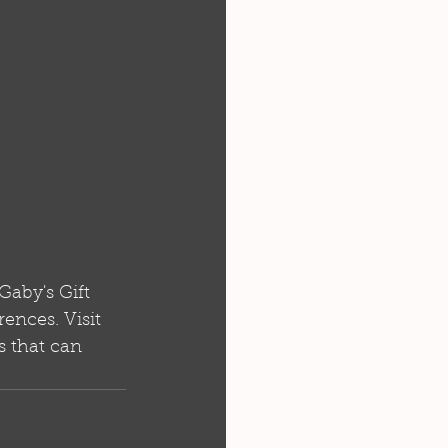
Gaby's Gift 
rences. Visit 
s that can 