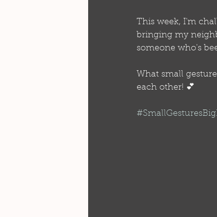
This week, I'm chal
bringing my neighb
someone who's bee
What small gesture 
each other! 💕
#SmallGesturesBi