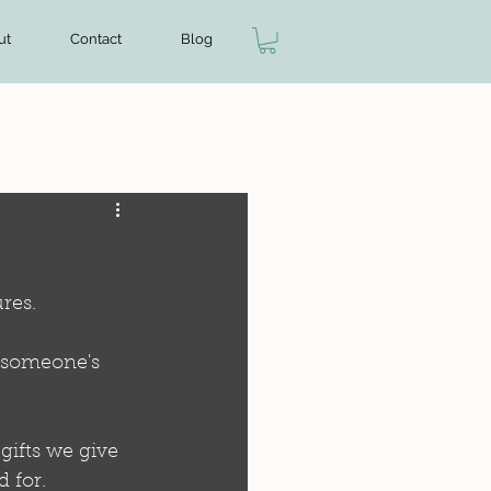
ut
Contact
Blog
res.
o someone's 
gifts we give 
 for.