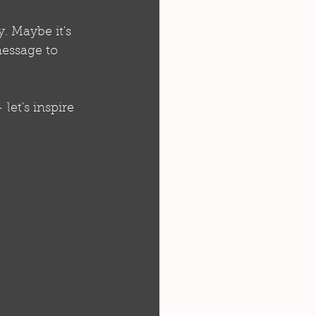
. Maybe it's 
essage to 
et's inspire 