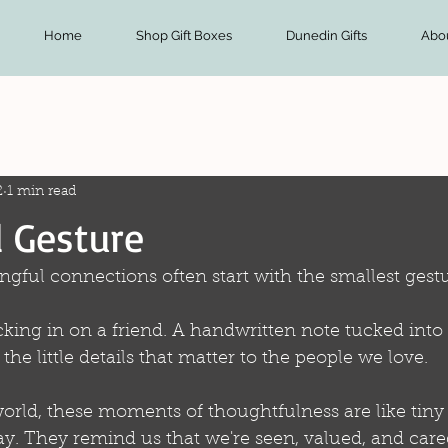
Home
Shop Gift Boxes
Dunedin Gifts
Abo
2
1 min read
 Gesture
gful connections often start with the smallest gestu
cking in on a friend. A handwritten note tucked int
e little details that matter to the people we love.
orld, these moments of thoughtfulness are like tiny 
y. They remind us that we're seen, valued, and cared