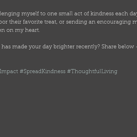
lenging myself to one small act of kindness each day
or their favorite treat, or sending an encouraging m
n on my heart.
has made your day brighter recently? Share below - l
gImpact
#SpreadKindness
#ThoughtfulLiving