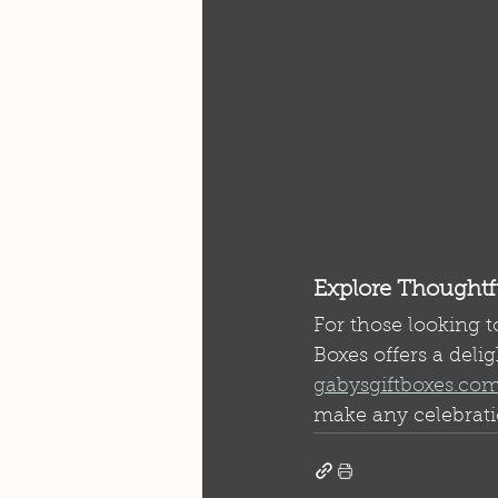
Explore Thoughtfu
For those looking t
Boxes offers a delig
gabysgiftboxes.co
make any celebrati