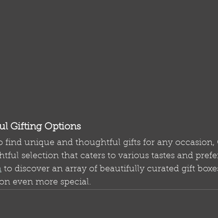
l Gifting Options
o find unique and thoughtful gifts for any occasion, 
htful selection that caters to various tastes and prefe
m
 to discover an array of beautifully curated gift boxe
on even more special.