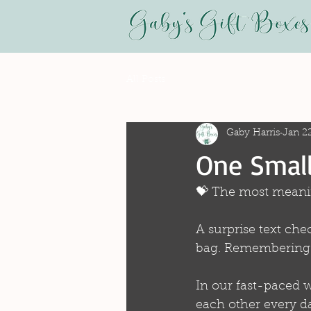
All Posts
Gaby Harris
Jan 2
One Small
💝 The most meanin
A surprise text che
bag. Remembering th
In our fast-paced w
each other every da