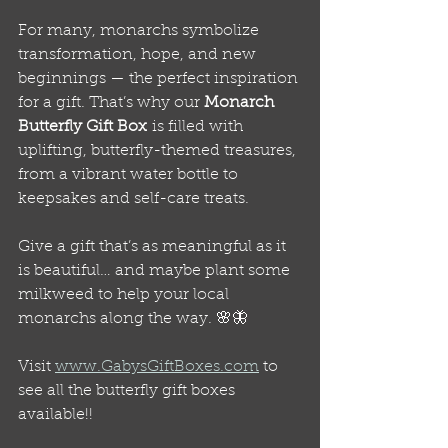
For many, monarchs symbolize 
transformation, hope, and new 
beginnings — the perfect inspiration 
for a gift. That’s why our 
Monarch 
Butterfly Gift Box
 is filled with 
uplifting, butterfly-themed treasures, 
from a vibrant water bottle to 
keepsakes and self-care treats.
Give a gift that’s as meaningful as it 
is beautiful… and maybe plant some 
milkweed to help your local 
monarchs along the way. 🌸🦋
Visit 
www.GabysGiftBoxes.com
 to 
see all the butterfly gift boxes 
available!!