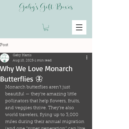
Post
Gaby Harris
Aug 10, 2025
1 min read
Why We Love Monarch
Butterflies 🦋
Monarch butterflies aren’t just 
beautiful — they’re amazing little 
pollinators that help flowers, fruits, 
and veggies thrive. They’re also 
world travelers, flying up to 3,000 
miles during their annual migration 
(and one “super generation” can live 