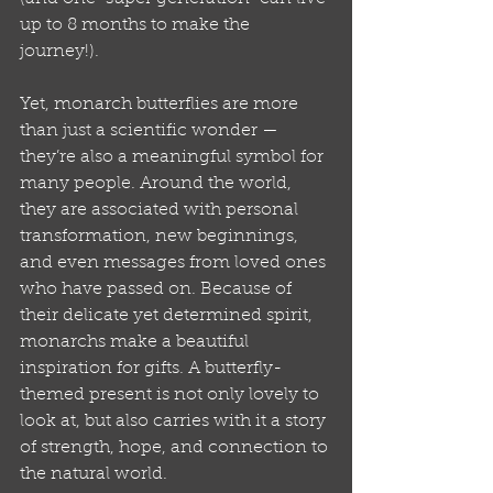
up to 8 months to make the 
journey!).
Yet, monarch butterflies are more 
than just a scientific wonder — 
they’re also a meaningful symbol for 
many people. Around the world, 
they are associated with personal 
transformation, new beginnings, 
and even messages from loved ones 
who have passed on. Because of 
their delicate yet determined spirit, 
monarchs make a beautiful 
inspiration for gifts. A butterfly-
themed present is not only lovely to 
look at, but also carries with it a story 
of strength, hope, and connection to 
the natural world.