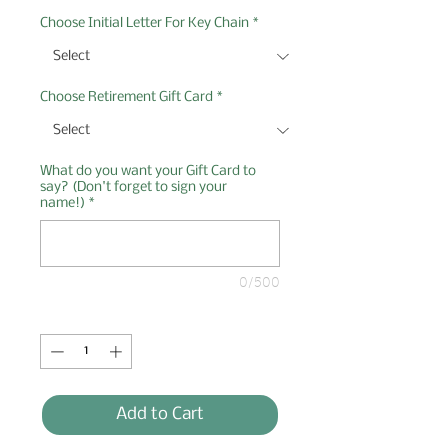
Choose Initial Letter For Key Chain
*
Choose Retirement Gift Card
*
What do you want your Gift Card to
say? (Don't forget to sign your
name!)
*
0/500
Quantity
*
Add to Cart