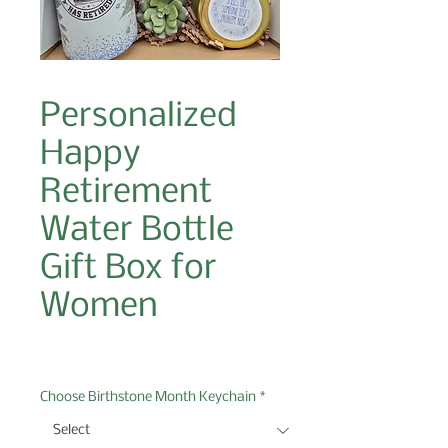
Personalized
Happy
Retirement
Water Bottle
Gift Box for
Women
Price
$43.00
Choose Birthstone Month Keychain
*