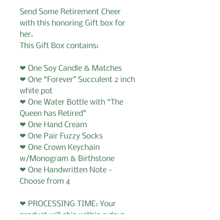
Send Some Retirement Cheer
with this honoring Gift box for
her.
This Gift Box contains:
❤ One Soy Candle & Matches
❤ One “Forever” Succulent 2 inch
white pot
❤ One Water Bottle with “The
Queen has Retired”
❤ One Hand Cream
❤ One Pair Fuzzy Socks
❤ One Crown Keychain
w/Monogram & Birthstone
❤ One Handwritten Note -
Choose from 4
❤ PROCESSING TIME: Your
product will ship within 3 days