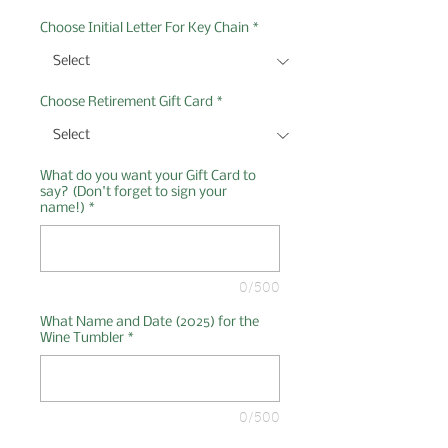
Choose Initial Letter For Key Chain
*
Choose Retirement Gift Card
*
What do you want your Gift Card to
say? (Don't forget to sign your
name!)
*
0/500
What Name and Date (2025) for the
Wine Tumbler
*
0/500