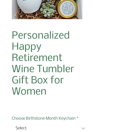
Personalized
Happy
Retirement
Wine Tumbler
Gift Box for
Women
Price
$49.00
Choose Birthstone Month Keychain
*