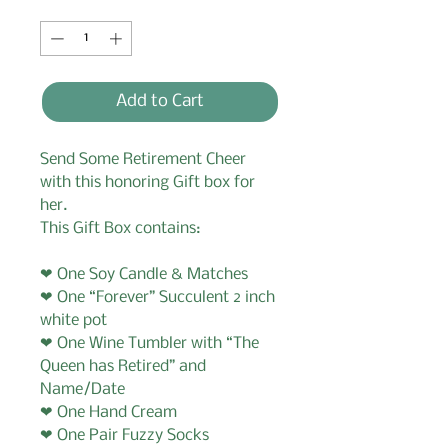
Quantity
*
Add to Cart
Send Some Retirement Cheer
with this honoring Gift box for
her.
This Gift Box contains:
❤ One Soy Candle & Matches
❤ One “Forever” Succulent 2 inch
white pot
❤ One Wine Tumbler with “The
Queen has Retired” and
Name/Date
❤ One Hand Cream
❤ One Pair Fuzzy Socks