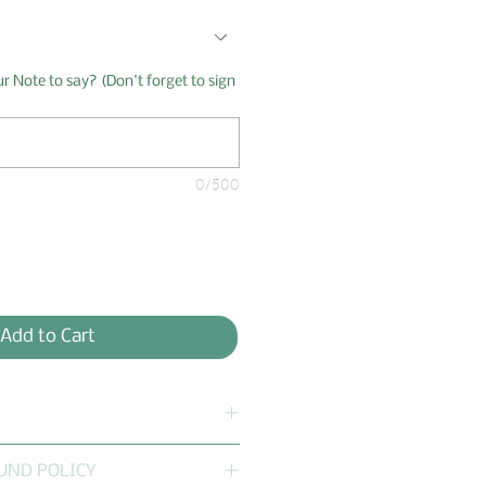
 Note to say? (Don't forget to sign
0/500
Add to Cart
 questions:
UND POLICY
 Boxes offer Customization?