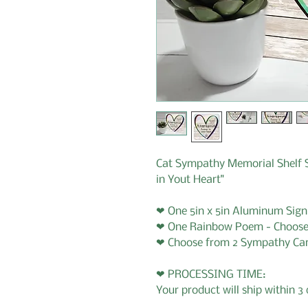
Cat Sympathy Memorial Shelf S
in Yout Heart"
❤ One 5in x 5in Aluminum Sign
❤ One Rainbow Poem - Choose
❤ Choose from 2 Sympathy Ca
❤ PROCESSING TIME:
Your product will ship within 3