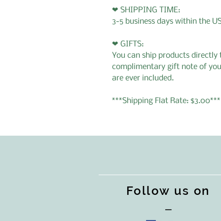
❤ SHIPPING TIME:
3-5 business days within the U
❤ GIFTS:
You can ship products directly t
complimentary gift note of you
are ever included.
***Shipping Flat Rate: $3.00***
Follow us on
—