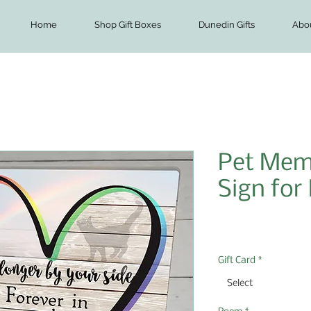
Home
Shop Gift Boxes
Dunedin Gifts
Abo
Pet Memo
Sign for
Price
$8.00
Gift Card
*
Select