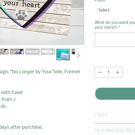
Poem
*
Select
What do you want your
your name!)
*
Quantity
*
ign. "No Longer by Your Side, Forever
 with Easel
 from 2
rds
FAQ's
Frequently asked
 days after purchase.
RETURN AND REF
Does Gaby's Gift