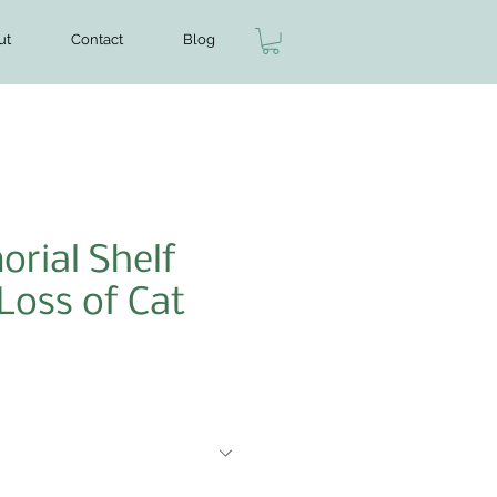
ut
Contact
Blog
rial Shelf
 Loss of Cat