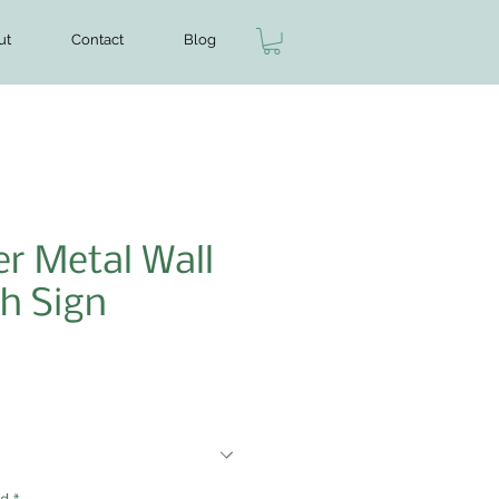
ut
Contact
Blog
r Metal Wall
h Sign