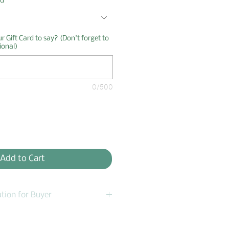
rd
*
 Gift Card to say? (Don't forget to
ional)
0/500
Add to Cart
tion for Buyer
ancellations within 12 hours.
message me - send email to: