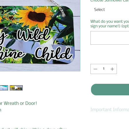
Choose Sunflower Ca
Select
What do you want your
sign your name!) (opt
Quantity
*
or Wreath or Door!
Important Informa
n
1. I accept order c
2. If you need to 