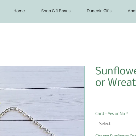
Home
Shop Gift Boxes
Dunedin Gifts
Abo
Sunflowe
or Wreat
Price
$7.00
Card - Yes or No
*
Select