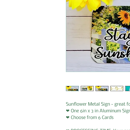
Sunflower Metal Sign - great f
❤ One 6in x 3 in Aluminum Sig
❤ Choose from 6 Cards