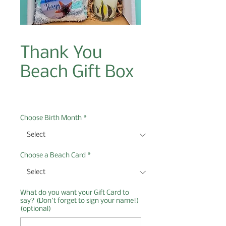
Thank You
Beach Gift Box
Price
$27.00
Choose Birth Month
*
Choose a Beach Card
*
What do you want your Gift Card to
say? (Don't forget to sign your name!)
(optional)