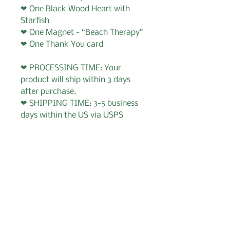
❤ One Black Wood Heart with
Starfish
❤ One Magnet - “Beach Therapy”
❤ One Thank You card
❤ PROCESSING TIME: Your
product will ship within 3 days
after purchase.
❤ SHIPPING TIME: 3-5 business
days within the US via USPS
Important Information for
Buyer
1. I accept order cancellations
within 12 hours.
2. If you need to message me -
send email to:
GabysGiftBoxes@gmail.com
Prefer shopping on Etsy?
Visit our Etsy shop