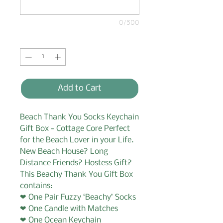
0/500
Quantity
*
Add to Cart
Beach Thank You Socks Keychain
Gift Box - Cottage Core Perfect
for the Beach Lover in your Life.
New Beach House? Long
Distance Friends? Hostess Gift?
This Beachy Thank You Gift Box
contains:
❤ One Pair Fuzzy ‘Beachy’ Socks
❤ One Candle with Matches
❤ One Ocean Keychain