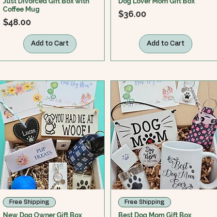
Just Divorced Gift Box with
Dog Lover Mom Gift Box
Coffee Mug
Price
$36.00
Price
$48.00
Add to Cart
Add to Cart
Free Shipping
Free Shipping
New Dog Owner Gift Box
Best Dog Mom Gift Box