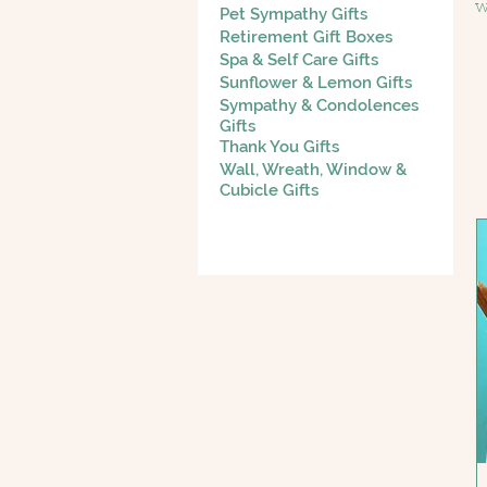
w
Pet Sympathy Gifts
g
Retirement Gift Boxes
Spa & Self Care Gifts
e
Sunflower & Lemon Gifts
Sympathy & Condolences
Gifts
Thank You Gifts
Wall, Wreath, Window &
Cubicle Gifts