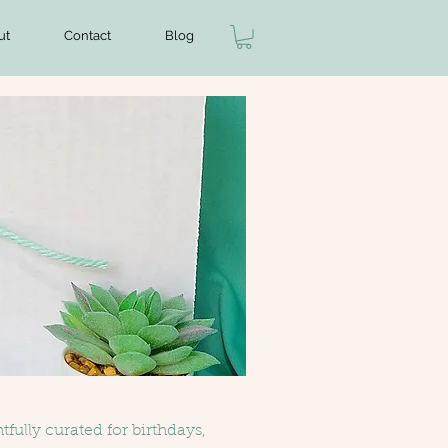
ut
Contact
Blog
fully curated for birthdays,