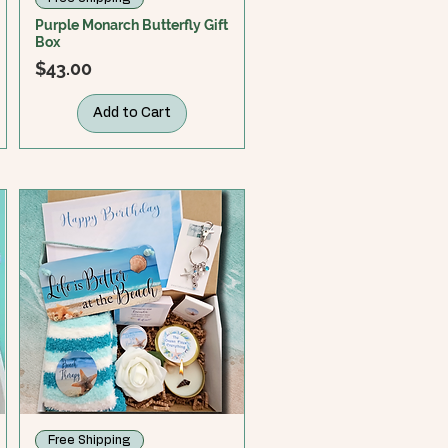
Purple Monarch Butterfly Gift
Box
Price
$43.00
Add to Cart
Free Shipping