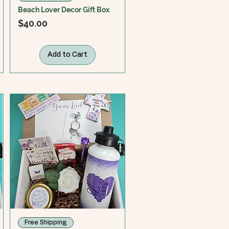
Beach Lover Decor Gift Box
Price
$40.00
Add to Cart
Free Shipping