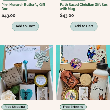
Pink Monarch Butterfly Gift
Faith Based Christian Gift Box
Box
with Mug
Price
Price
$43.00
$43.00
Add to Cart
Add to Cart
Free Shipping
Free Shipping