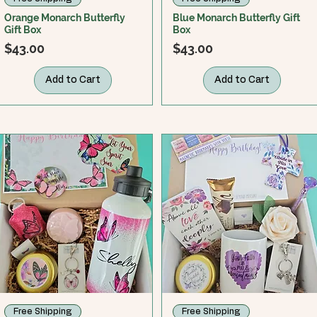
Orange Monarch Butterfly
Blue Monarch Butterfly Gift
Gift Box
Box
Price
Price
$43.00
$43.00
Add to Cart
Add to Cart
Free Shipping
Free Shipping