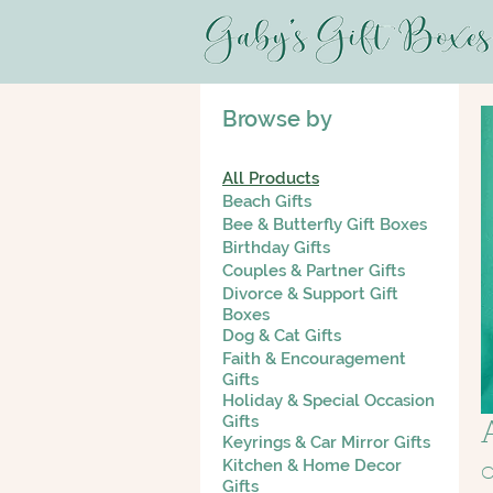
Browse by
All Products
Beach Gifts
Bee & Butterfly Gift Boxes
Birthday Gifts
Couples & Partner Gifts
Divorce & Support Gift
Boxes
Dog & Cat Gifts
Faith & Encouragement
Gifts
Holiday & Special Occasion
Gifts
Keyrings & Car Mirror Gifts
Kitchen & Home Decor
C
Gifts