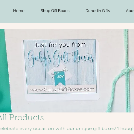
Home
Shop Gift Boxes
Dunedin Gifts
Abo
All Products
elebrate every occasion with our unique gift boxes! Thought