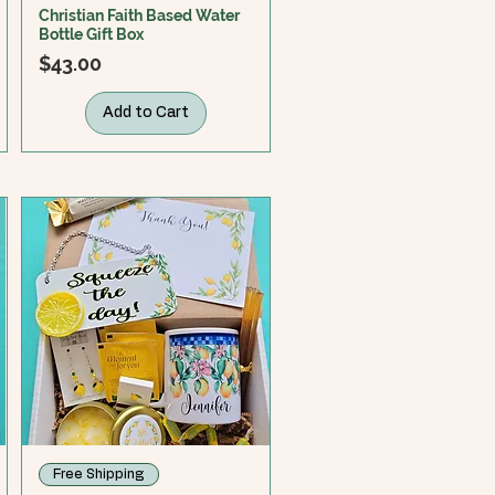
Christian Faith Based Water
Bottle Gift Box
Price
$43.00
Add to Cart
Free Shipping