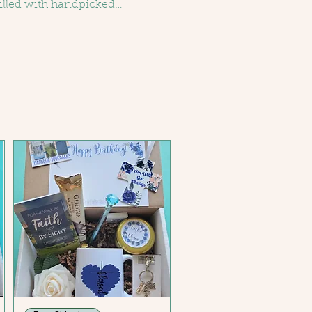
illed with handpicked
make life’s special moments