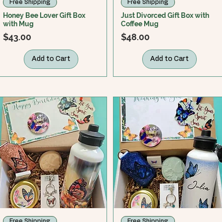
Free Shipping
Free Shipping
Honey Bee Lover Gift Box
Just Divorced Gift Box with
with Mug
Coffee Mug
Price
Price
$43.00
$48.00
Add to Cart
Add to Cart
Free Shipping
Free Shipping