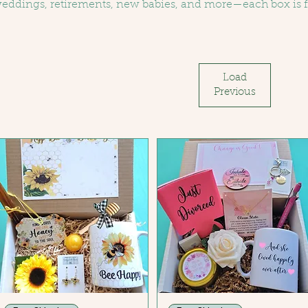
eddings, retirements, new babies, and more—each box is f
oodies, local flair, and heartfelt touches. A perfect way to 
ven more memorable.
Load
Previous