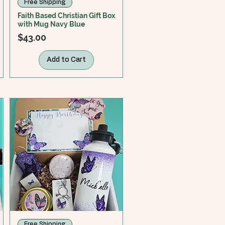
Free Shipping
Faith Based Christian Gift Box
with Mug Navy Blue
Price
$43.00
Add to Cart
Free Shipping