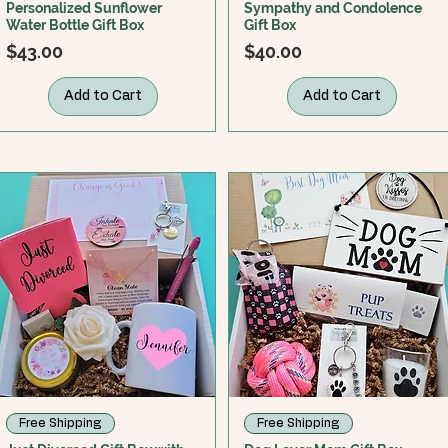
Personalized Sunflower
Sympathy and Condolence
Water Bottle Gift Box
Gift Box
Price
Price
$43.00
$40.00
Add to Cart
Add to Cart
Free Shipping
Free Shipping