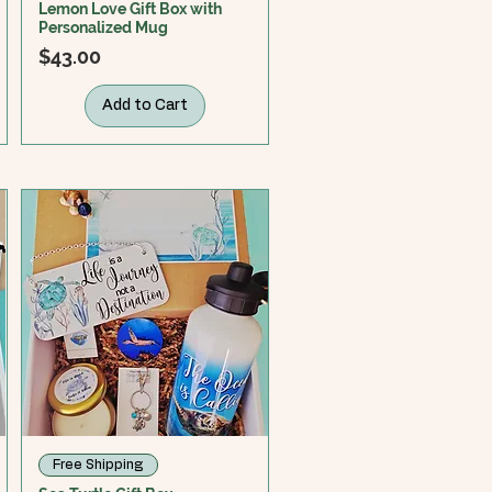
Lemon Love Gift Box with
Personalized Mug
Price
$43.00
Add to Cart
Free Shipping