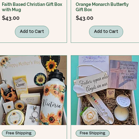
Faith Based Christian Gift Box
Orange Monarch Butterfly
with Mug
Gift Box
Price
Price
$43.00
$43.00
Add to Cart
Add to Cart
Free Shipping
Free Shipping